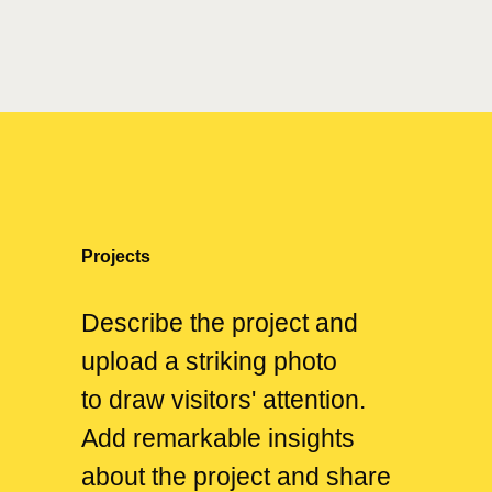
Projects
Describe the project and
upload a striking photo
to draw visitors' attention.
Add remarkable insights
about the project and share