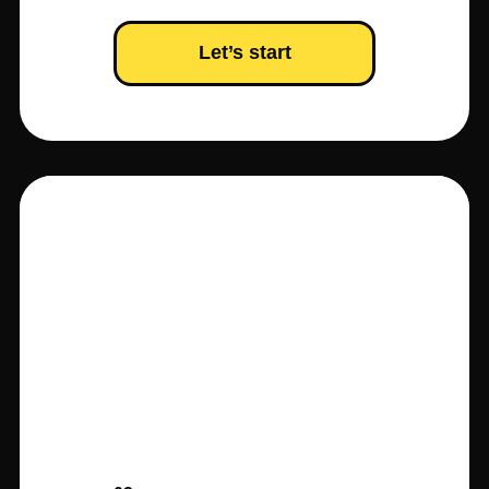
Let’s start