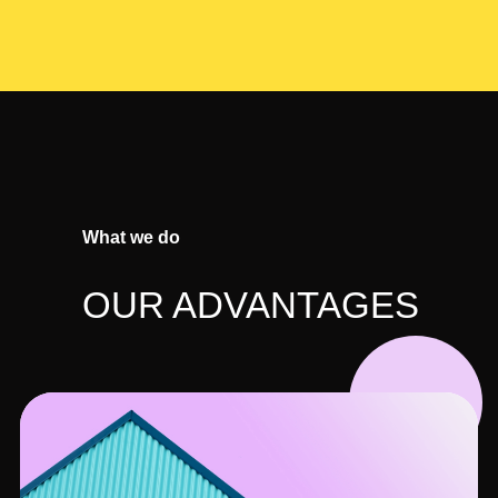
What we do
OUR ADVANTAGES