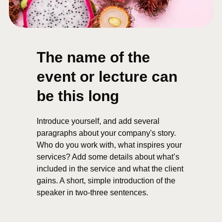
The name of the
event or lecture can
be this long
Introduce yourself, and add several
paragraphs about your company's story.
Who do you work with, what inspires your
services? Add some details about what’s
included in the service and what the client
gains. A short, simple introduction of the
speaker in two-three sentences.