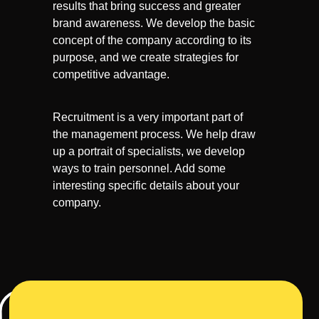
results that bring success and greater
brand awareness. We develop the basic
concept of the company according to its
purpose, and we create strategies for
competitive advantage.
Recruitment is a very important part of
the management process. We help draw
up a portrait of specialists, we develop
ways to train personnel. Add some
interesting specific details about your
company.