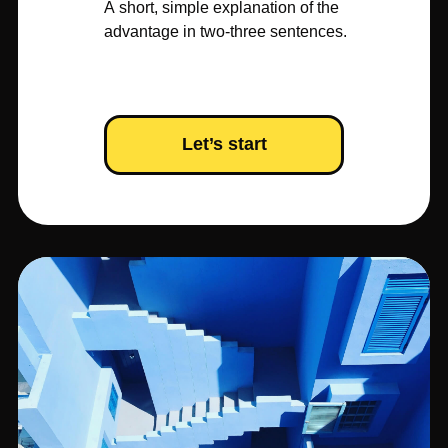
A short, simple explanation of the
advantage in two-three sentences.
Let’s start