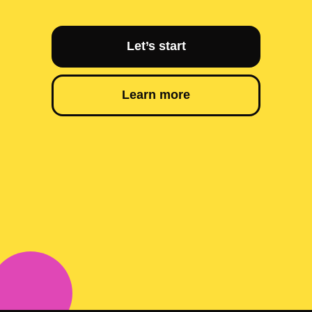
Let’s start
Learn more