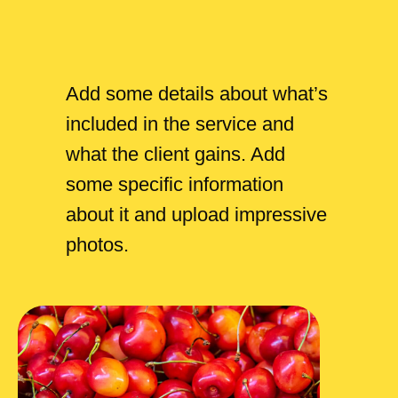
Add some details about what’s
included in the service and
what the client gains. Add
some specific information
about it and upload impressive
photos.