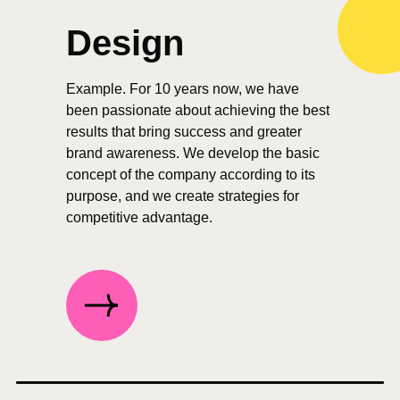
Design
Example. For 10 years now, we have
been passionate about achieving the best
results that bring success and greater
brand awareness. We develop the basic
concept of the company according to its
purpose, and we create strategies for
competitive advantage.