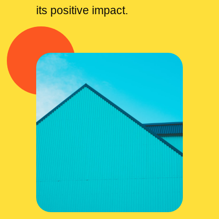
its positive impact.