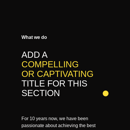
What we do
ADD A
COMPELLING
OR CAPTIVATING
TITLE FOR THIS
SECTION
For 10 years now, we have been
passionate about achieving the best