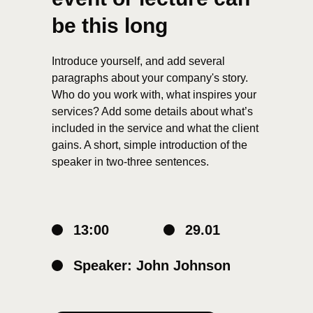
be this long
Introduce yourself, and add several
paragraphs about your company's story.
Who do you work with, what inspires your
services? Add some details about what’s
included in the service and what the client
gains. A short, simple introduction of the
speaker in two-three sentences.
13:00
29.01
Speaker: John Johnson