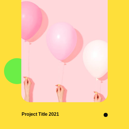
Project Title 2021