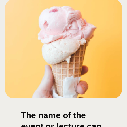
The name of the
event or lecture can