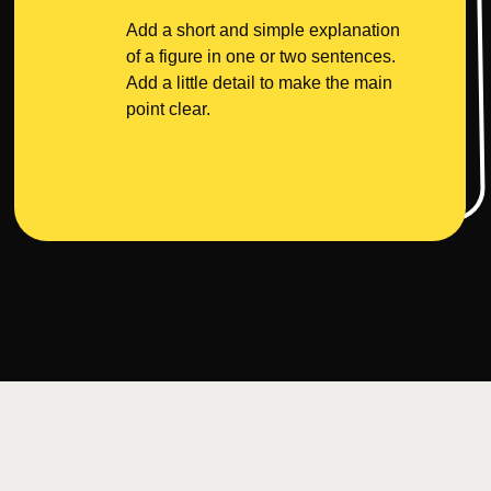
Add a short and simple explanation
of a figure in one or two sentences.
Add a little detail to make the main
point clear.