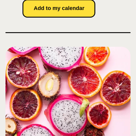
Add to my calendar