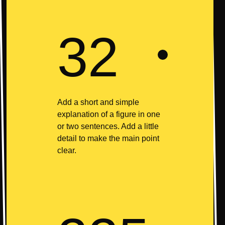
32
Add a short and simple
explanation of a figure in one
or two sentences. Add a little
detail to make the main point
clear.