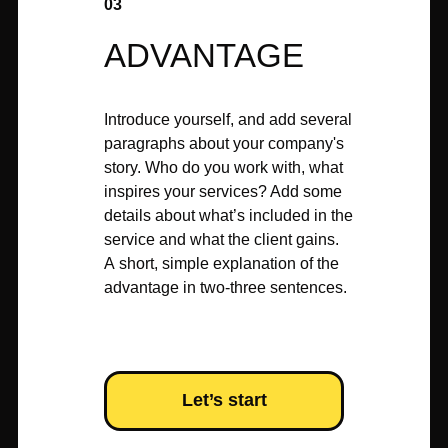
03
ADVANTAGE
Introduce yourself, and add several
paragraphs about your company's
story. Who do you work with, what
inspires your services? Add some
details about what’s included in the
service and what the client gains.
A short, simple explanation of the
advantage in two-three sentences.
Let’s start