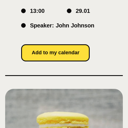
13:00
29.01
Speaker: John Johnson
Add to my calendar