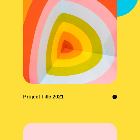
Project Title 2021