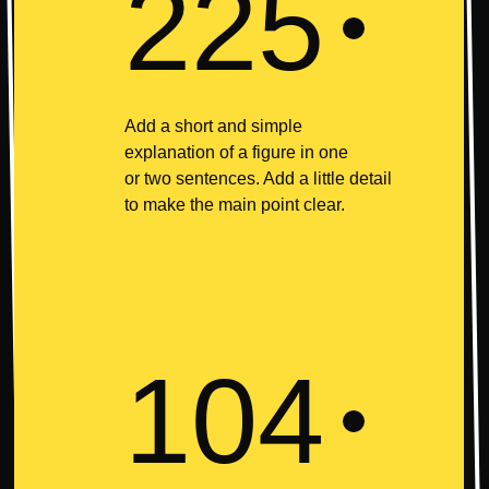
225
Add a short and simple
explanation of a figure in one
or two sentences. Add a little detail
to make the main point clear.
104