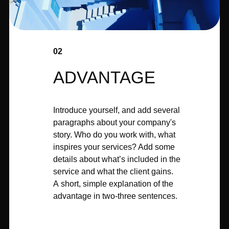
02
ADVANTAGE
Introduce yourself, and add several
paragraphs about your company's
story. Who do you work with, what
inspires your services? Add some
details about what’s included in the
service and what the client gains.
A short, simple explanation of the
advantage in two-three sentences.