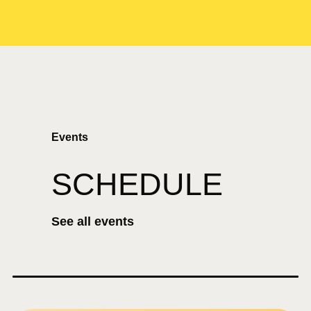
Events
SCHEDULE
See all events