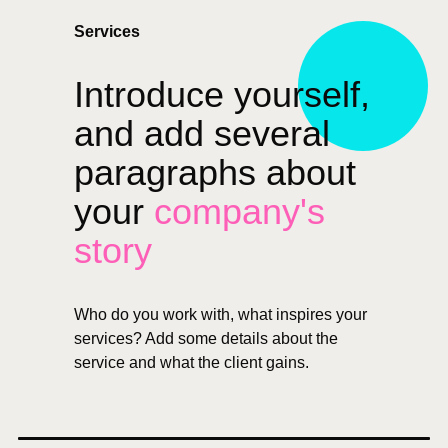
Services
Introduce yourself,
and add several
paragraphs about
your
company's
story
Who do you work with, what inspires your
services? Add some details about the
service and what the client gains.