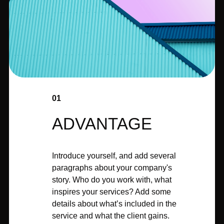
01
ADVANTAGE
Introduce yourself, and add several
paragraphs about your company's
story. Who do you work with, what
inspires your services? Add some
details about what’s included in the
service and what the client gains.