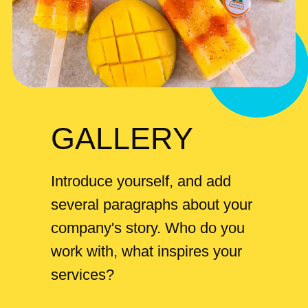
GALLERY
Introduce yourself, and add
several paragraphs about your
company's story. Who do you
work with, what inspires your
services?