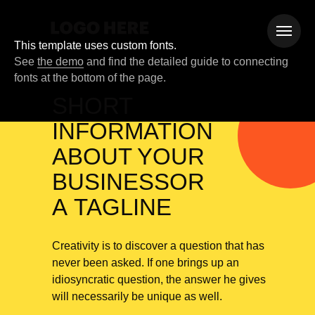
This template uses custom fonts.
See
the demo
and find the detailed guide to connecting
fonts at the bottom of the page.
SHORT
INFORMATION
ABOUT YOUR
BUSINESSOR
A TAGLINE
Creativity is to discover a question that has
never been asked. If one brings up an
idiosyncratic question, the answer he gives
will necessarily be unique as well.