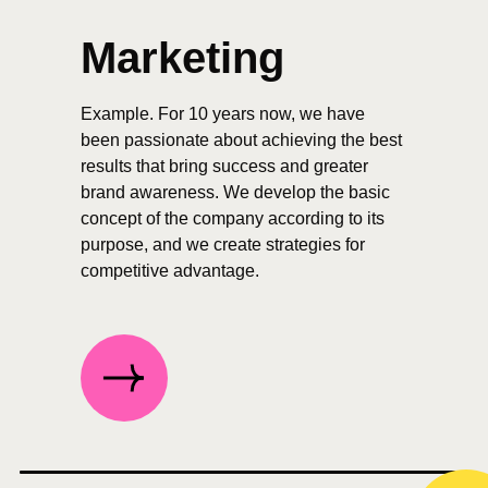
Marketing
Example. For 10 years now, we have
been passionate about achieving the best
results that bring success and greater
brand awareness. We develop the basic
concept of the company according to its
purpose, and we create strategies for
competitive advantage.