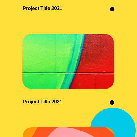
Project Title 2021
Project Title 2021