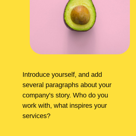
Introduce yourself, and add
several paragraphs about your
company's story. Who do you
work with, what inspires your
services?